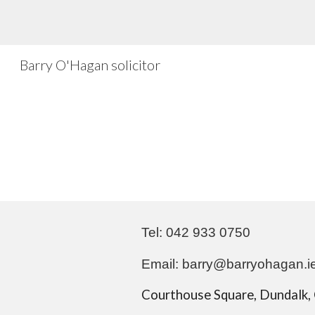
Sk
Barry O'Hagan solicitor
Tel: 042 933 0750
Email: barry@
barryohagan.i
Courthouse Square, Dundalk, 