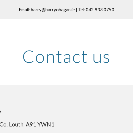
Email: barry@barryohagan.ie | Tel: 042 933 0750
ip to main content
Skip to navigat
Contact us
e
Co. Louth, A91 
YWN1